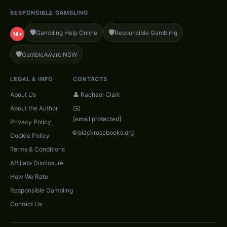
RESPONSIBLE GAMBLING
🛡️
🛡️
Gambling Help Online
Responsible Gambling
18+
🛡️
GambleAware NSW
LEGAL & INFO
CONTACTS
About Us
👤 Rachael Clark
About the Author
✉️
[email protected]
Privacy Policy
🌐 blackrosebooks.org
Cookie Policy
Terms & Conditions
Affiliate Disclosure
How We Rate
Responsible Gambling
Contact Us