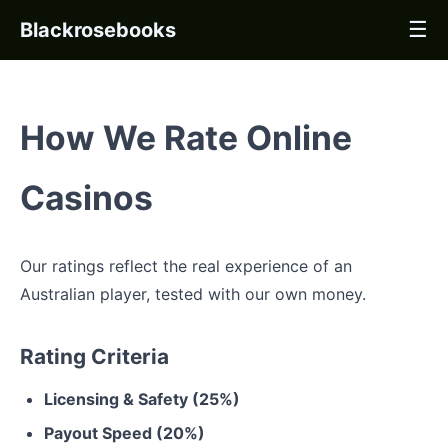
☰
Blackrosebooks
How We Rate Online
Casinos
Our ratings reflect the real experience of an
Australian player, tested with our own money.
Rating Criteria
Licensing & Safety (25%)
Payout Speed (20%)