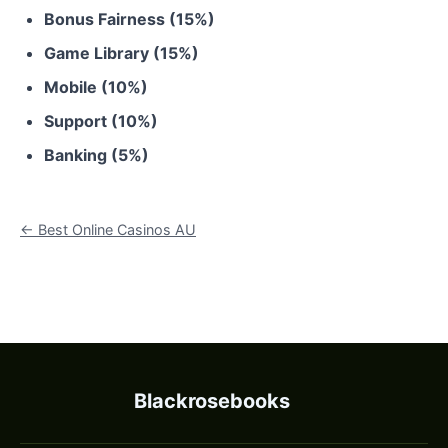
Bonus Fairness (15%)
Game Library (15%)
Mobile (10%)
Support (10%)
Banking (5%)
← Best Online Casinos AU
Blackrosebooks